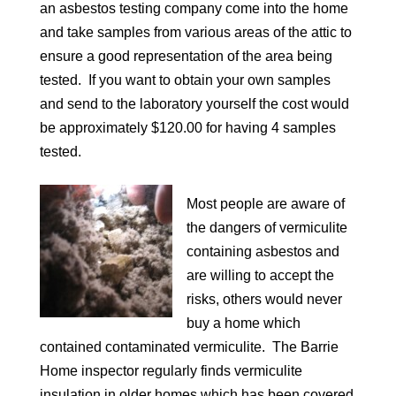
an asbestos testing company come into the home
and take samples from various areas of the attic to
ensure a good representation of the area being
tested. If you want to obtain your own samples
and send to the laboratory yourself the cost would
be approximately $120.00 for having 4 samples
tested.
Most people are aware of
the dangers of vermiculite
containing asbestos and
are willing to accept the
risks, others would never
buy a home which
contained contaminated vermiculite. The Barrie
Home inspector regularly finds vermiculite
insulation in older homes which has been covered