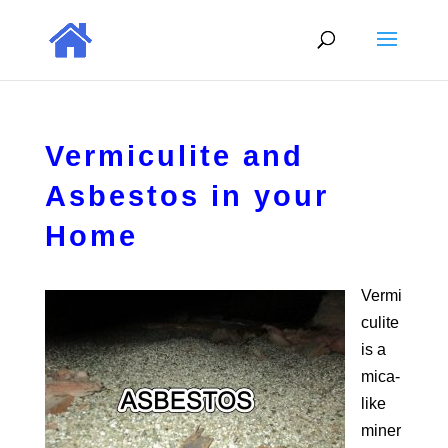
Vermiculite and
Asbestos in your
Home
Vermi
culite
is a
mica-
like
miner