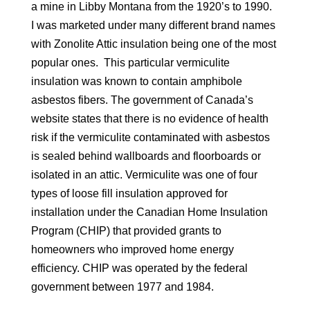
a mine in Libby Montana from the 1920’s to 1990.
I was marketed under many different brand names
with Zonolite Attic insulation being one of the most
popular ones. This particular vermiculite
insulation was known to contain amphibole
asbestos fibers. The government of Canada’s
website states that there is no evidence of health
risk if the vermiculite contaminated with asbestos
is sealed behind wallboards and floorboards or
isolated in an attic. Vermiculite was one of four
types of loose fill insulation approved for
installation under the Canadian Home Insulation
Program (CHIP) that provided grants to
homeowners who improved home energy
efficiency. CHIP was operated by the federal
government between 1977 and 1984.