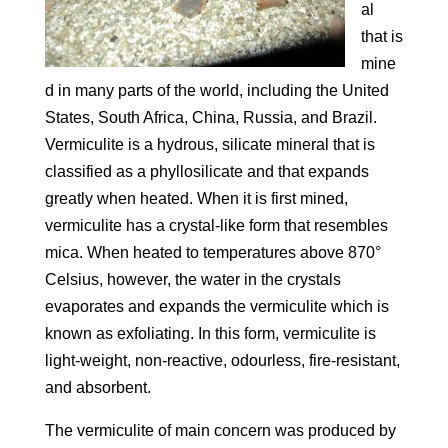
al
that is
mine
d in many parts of the world, including the United
States, South Africa, China, Russia, and Brazil.
Vermiculite is a hydrous, silicate mineral that is
classified as a phyllosilicate and that expands
greatly when heated. When it is first mined,
vermiculite has a crystal-like form that resembles
mica. When heated to temperatures above 870°
Celsius, however, the water in the crystals
evaporates and expands the vermiculite which is
known as exfoliating. In this form, vermiculite is
light-weight, non-reactive, odourless, fire-resistant,
and absorbent.
The vermiculite of main concern was produced by