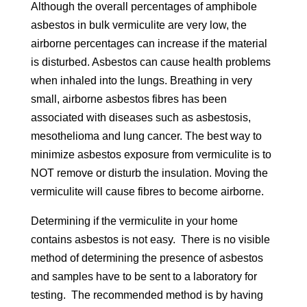
Although the overall percentages of amphibole
asbestos in bulk vermiculite are very low, the
airborne percentages can increase if the material
is disturbed. Asbestos can cause health problems
when inhaled into the lungs. Breathing in very
small, airborne asbestos fibres has been
associated with diseases such as asbestosis,
mesothelioma and lung cancer. The best way to
minimize asbestos exposure from vermiculite is to
NOT remove or disturb the insulation. Moving the
vermiculite will cause fibres to become airborne.
Determining if the vermiculite in your home
contains asbestos is not easy. There is no visible
method of determining the presence of asbestos
and samples have to be sent to a laboratory for
testing. The recommended method is by having