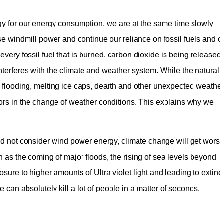
gy for our energy consumption, we are at the same time slowly
use windmill power and continue our reliance on fossil fuels and 
every fossil fuel that is burned, carbon dioxide is being released
 interferes with the climate and weather system. While the natural
 flooding, melting ice caps, dearth and other unexpected weath
rs in the change of weather conditions. This explains why we
and not consider wind power energy, climate change will get wors
h as the coming of major floods, the rising of sea levels beyond
osure to higher amounts of Ultra violet light and leading to extin
can absolutely kill a lot of people in a matter of seconds.