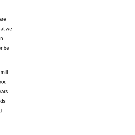
g
are
hat we
on
er be
dmill
good
ears
lds
d