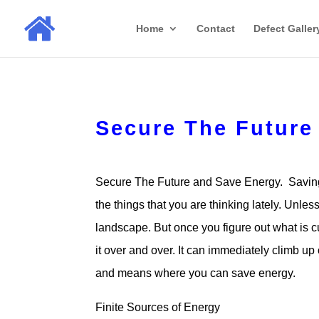
Home
Contact
Defect Galler
Secure The Future
Secure The Future and Save Energy. Saving
the things that you are thinking lately. Unl
landscape. But once you figure out what is c
it over and over. It can immediately climb up 
and means where you can save energy.
Finite Sources of Energy