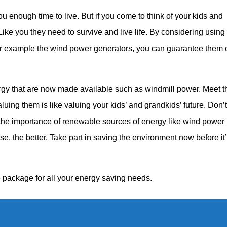
ou enough time to live. But if you come to think of your kids and
ike you they need to survive and live life. By considering using
or example the wind power generators, you can guarantee them 
ergy that are now made available such as windmill power. Meet 
luing them is like valuing your kids’ and grandkids’ future. Don’t
the importance of renewable sources of energy like wind power
se, the better. Take part in saving the environment now before it
 package for all your energy saving needs.