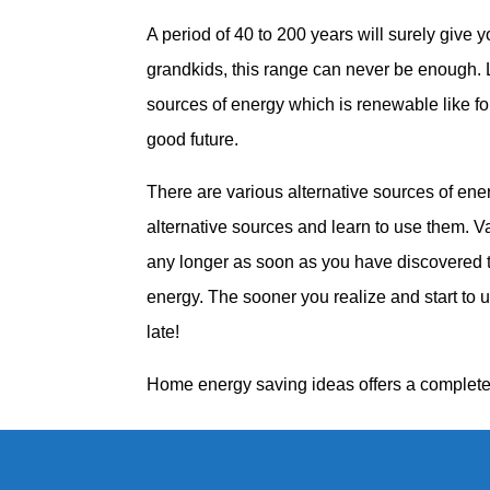
A period of 40 to 200 years will surely give y
grandkids, this range can never be enough. L
sources of energy which is renewable like f
good future.
There are various alternative sources of en
alternative sources and learn to use them. Va
any longer as soon as you have discovered 
energy. The sooner you realize and start to u
late!
Home energy saving ideas offers a complete