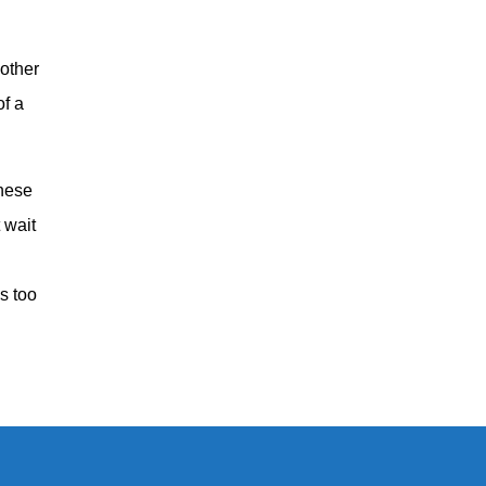
 other
of a
these
 wait
’s too