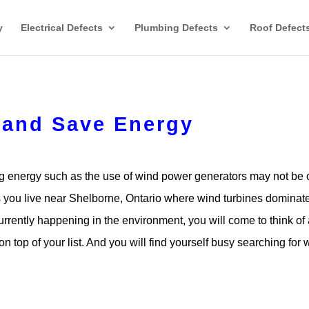
y
Electrical Defects
Plumbing Defects
Roof Defect
 and Save Energy
 energy such as the use of wind power generators may not be 
ess you live near Shelborne, Ontario where wind turbines dominat
urrently happening in the environment, you will come to think of
on top of your list. And you will find yourself busy searching for