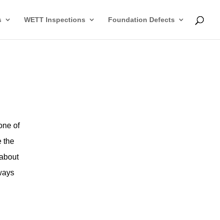
s
WETT Inspections
Foundation Defects
one of
e the
 about
 ways