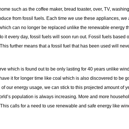
home such as the coffee maker, bread toaster, over, TV, washin
roduce from fossil fuels. Each time we use these appliances, we 
which can no longer be replaced unlike the renewable energy t
it every day, fossil fuels will soon run out. Fossil fuels based 
. This further means that a fossil fuel that has been used will nev
erve which is found out to be only lasting for 40 years unlike win
have it for longer time like coal which is also discovered to be 
e of our energy usage, we can stick to this projected amount of y
world’s population is always increasing. More and more househo
 This calls for a need to use renewable and safe energy like win