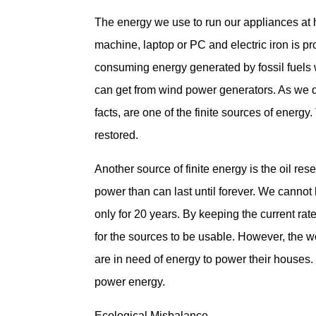
The energy we use to run our appliances at 
machine, laptop or PC and electric iron is p
consuming energy generated by fossil fuels 
can get from wind power generators. As we do 
facts, are one of the finite sources of energy
restored.
Another source of finite energy is the oil res
power than can last until forever. We cannot 
only for 20 years. By keeping the current rat
for the sources to be usable. However, the 
are in need of energy to power their houses.
power energy.
Ecological Misbalance