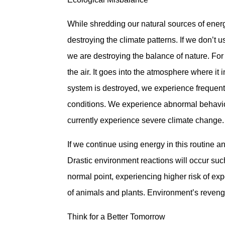
While shredding our natural sources of ener
destroying the climate patterns. If we don’t 
we are destroying the balance of nature. For 
the air. It goes into the atmosphere where it
system is destroyed, we experience frequent
conditions. We experience abnormal behavio
currently experience severe climate change.
If we continue using energy in this routine 
Drastic environment reactions will occur suc
normal point, experiencing higher risk of exp
of animals and plants. Environment’s revenge 
Think for a Better Tomorrow