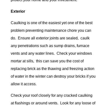
Exterior
Caulking is one of the easiest yet one of the best
problem preventing maintenance chore you can
do. Ensure all exterior joints are sealed, caulk
any penetrations such as sump drains, furnace
vents and any water lines. Check your windows
mortar at sills, this can save you the cost of
replacing brick as the thawing and freezing action
of water in the winter can destroy your bricks if you
allow it access.
Check your roof closely for any cracked caulking
at flashings or around vents. Look for any loose of