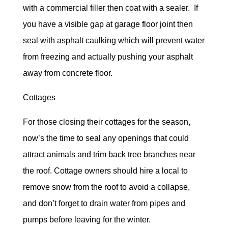
with a commercial filler then coat with a sealer. If
you have a visible gap at garage floor joint then
seal with asphalt caulking which will prevent water
from freezing and actually pushing your asphalt
away from concrete floor.
Cottages
For those closing their cottages for the season,
now’s the time to seal any openings that could
attract animals and trim back tree branches near
the roof. Cottage owners should hire a local to
remove snow from the roof to avoid a collapse,
and don’t forget to drain water from pipes and
pumps before leaving for the winter.