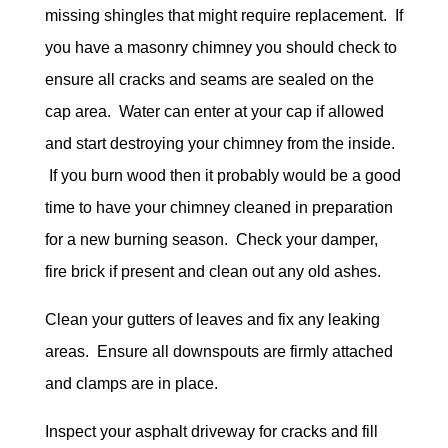
missing shingles that might require replacement. If
you have a masonry chimney you should check to
ensure all cracks and seams are sealed on the
cap area. Water can enter at your cap if allowed
and start destroying your chimney from the inside.
If you burn wood then it probably would be a good
time to have your chimney cleaned in preparation
for a new burning season. Check your damper,
fire brick if present and clean out any old ashes.
Clean your gutters of leaves and fix any leaking
areas. Ensure all downspouts are firmly attached
and clamps are in place.
Inspect your asphalt driveway for cracks and fill