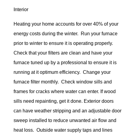
Interior
Heating your home accounts for over 40% of your
energy costs during the winter. Run your furnace
prior to winter to ensure it is operating properly.
Check that your filters are clean and have your
furnace tuned up by a professional to ensure it is
running at it optimum efficiency. Change your
furnace filter monthly. Check window sills and
frames for cracks where water can enter. If wood
sills need repainting, get it done. Exterior doors
can have weather stripping and an adjustable door
sweep installed to reduce unwanted air flow and
heat loss. Outside water supply taps and lines