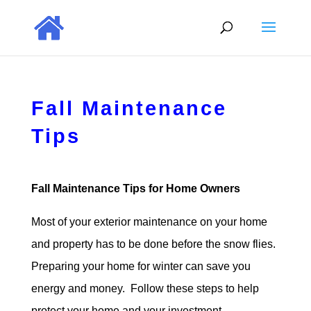
Fall Maintenance
Tips
Fall Maintenance Tips for Home Owners
Most of your exterior maintenance on your home
and property has to be done before the snow flies.
Preparing your home for winter can save you
energy and money. Follow these steps to help
protect your home and your investment.