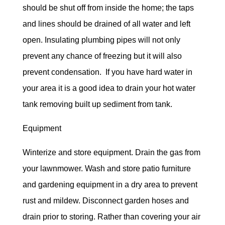
should be shut off from inside the home; the taps
and lines should be drained of all water and left
open. Insulating plumbing pipes will not only
prevent any chance of freezing but it will also
prevent condensation. If you have hard water in
your area it is a good idea to drain your hot water
tank removing built up sediment from tank.
Equipment
Winterize and store equipment. Drain the gas from
your lawnmower. Wash and store patio furniture
and gardening equipment in a dry area to prevent
rust and mildew. Disconnect garden hoses and
drain prior to storing. Rather than covering your air