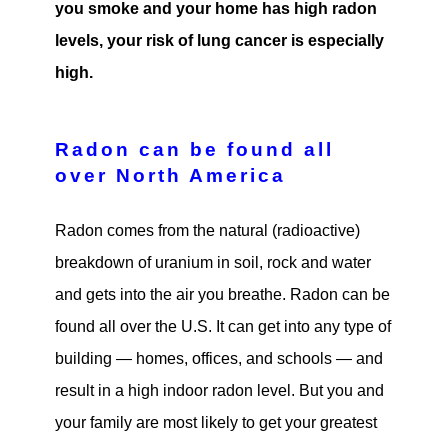
you smoke and your home has high radon
levels, your risk of lung cancer is especially
high.
Radon can be found all
over North America
Radon comes from the natural (radioactive)
breakdown of uranium in soil, rock and water
and gets into the air you breathe. Radon can be
found all over the U.S. It can get into any type of
building — homes, offices, and schools — and
result in a high indoor radon level. But you and
your family are most likely to get your greatest