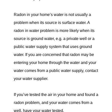
Radon in your home’s water is not usually a
problem when its source is surface water. A
radon in water problem is more likely when its
source is ground water, e.g. a private well or a
public water supply system that uses ground
water. If you are concerned that radon may be
entering your home through the water and your
water comes from a public water supply, contact
your water supplier.
If you’ve tested the air in your home and found a
radon problem, and your water comes from a
well, have your water tested.