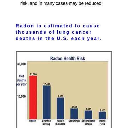
risk, and in many cases may be reduced.
Radon is estimated to cause
thousands of lung cancer
deaths in the U.S. each year.