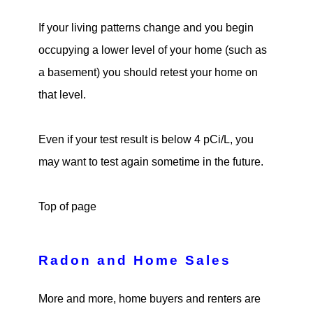
If your living patterns change and you begin
occupying a lower level of your home (such as
a basement) you should retest your home on
that level.
Even if your test result is below 4 pCi/L, you
may want to test again sometime in the future.
Top of page
Radon and Home Sales
More and more, home buyers and renters are