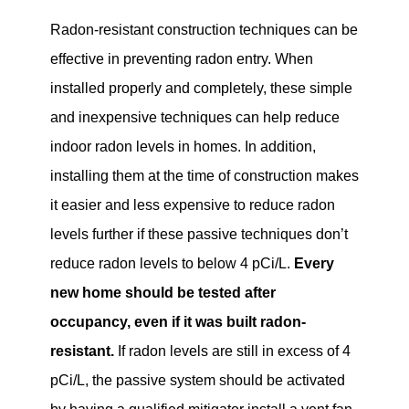
Radon-resistant construction techniques can be
effective in preventing radon entry. When
installed properly and completely, these simple
and inexpensive techniques can help reduce
indoor radon levels in homes. In addition,
installing them at the time of construction makes
it easier and less expensive to reduce radon
levels further if these passive techniques don’t
reduce radon levels to below 4 pCi/L.
Every
new home should be tested after
occupancy, even if it was built radon-
resistant.
If radon levels are still in excess of 4
pCi/L, the passive system should be activated