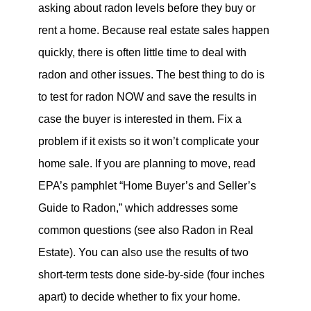
asking about radon levels before they buy or
rent a home. Because real estate sales happen
quickly, there is often little time to deal with
radon and other issues. The best thing to do is
to test for radon NOW and save the results in
case the buyer is interested in them. Fix a
problem if it exists so it won’t complicate your
home sale. If you are planning to move, read
EPA’s pamphlet “Home Buyer’s and Seller’s
Guide to Radon,” which addresses some
common questions (see also Radon in Real
Estate). You can also use the results of two
short-term tests done side-by-side (four inches
apart) to decide whether to fix your home.