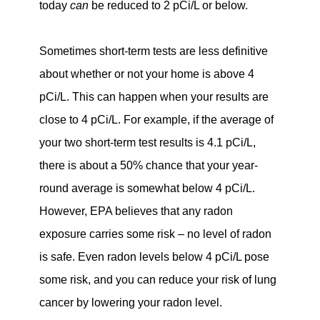
today
can
be reduced to 2 pCi/L or below.
Sometimes short-term tests are less definitive
about whether or not your home is above 4
pCi/L. This can happen when your results are
close to 4 pCi/L. For example, if the average of
your two short-term test results is 4.1 pCi/L,
there is about a 50% chance that your year-
round average is somewhat below 4 pCi/L.
However, EPA believes that any radon
exposure carries some risk – no level of radon
is safe. Even radon levels below 4 pCi/L pose
some risk, and you can reduce your risk of lung
cancer by lowering your radon level.