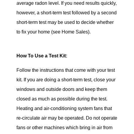
average radon level. If you need results quickly,
however, a short-term test followed by a second
short-term test may be used to decide whether
to fix your home (see Home Sales).
How To Use a Test Kit:
Follow the instructions that come with your test
kit. If you are doing a short-term test, close your
windows and outside doors and keep them
closed as much as possible during the test.
Heating and air-conditioning system fans that
re-circulate air may be operated. Do not operate
fans or other machines which bring in air from