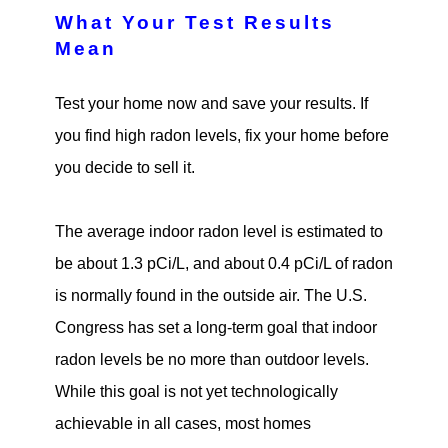
What Your Test Results
Mean
Test your home now and save your results. If
you find high radon levels, fix your home before
you decide to sell it.
The average indoor radon level is estimated to
be about 1.3 pCi/L, and about 0.4 pCi/L of radon
is normally found in the outside air. The U.S.
Congress has set a long-term goal that indoor
radon levels be no more than outdoor levels.
While this goal is not yet technologically
achievable in all cases, most homes