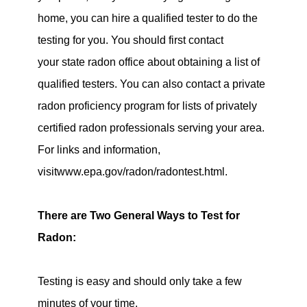
home, you can hire a qualified tester to do the
testing for you. You should first contact
your state radon office about obtaining a list of
qualified testers. You can also contact a private
radon proficiency program for lists of privately
certified radon professionals serving your area.
For links and information,
visitwww.epa.gov/radon/radontest.html.
There are Two General Ways to Test for
Radon:
Testing is easy and should only take a few
minutes of your time.