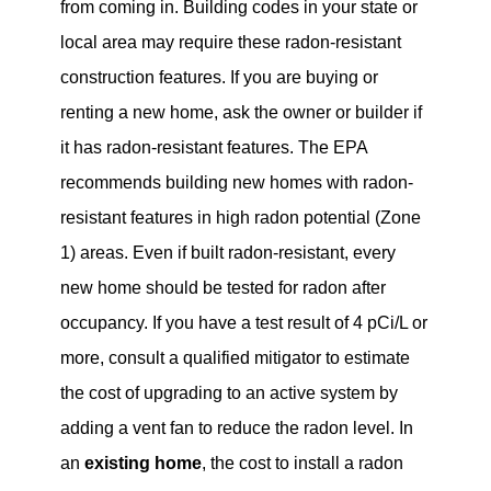
from coming in. Building codes in your state or
local area may require these radon-resistant
construction features. If you are buying or
renting a new home, ask the owner or builder if
it has radon-resistant features. The EPA
recommends building new homes with radon-
resistant features in high radon potential (Zone
1) areas. Even if built radon-resistant, every
new home should be tested for radon after
occupancy. If you have a test result of 4 pCi/L or
more, consult a qualified mitigator to estimate
the cost of upgrading to an active system by
adding a vent fan to reduce the radon level. In
an
existing home
, the cost to install a radon