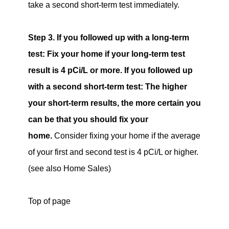
take a second short-term test immediately.
Step 3. If you followed up with a long-term
test: Fix your home if your long-term test
result is 4 pCi/L or more. If you followed up
with a second short-term test: The higher
your short-term results, the more certain you
can be that you should fix your
home.
Consider fixing your home if the average
of your first and second test is 4 pCi/L or higher.
(see also Home Sales)
Top of page