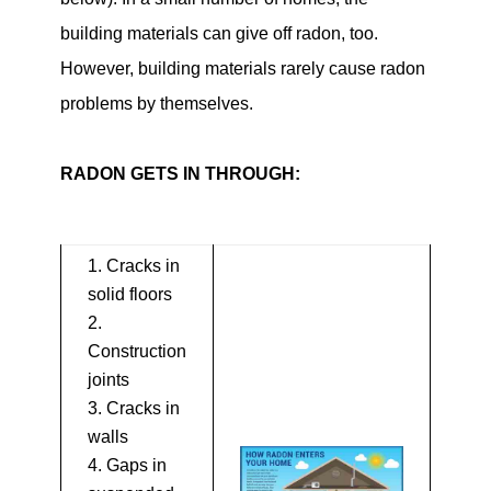
building materials can give off radon, too.
However, building materials rarely cause radon
problems by themselves.
RADON GETS IN THROUGH:
Cracks in
solid floors
Construction
joints
Cracks in
walls
Gaps in