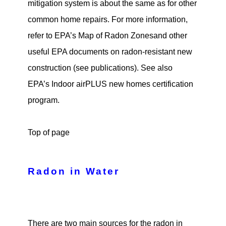
mitigation system is about the same as for other
common home repairs. For more information,
refer to EPA’s Map of Radon Zonesand other
useful EPA documents on radon-resistant new
construction (see publications). See also
EPA’s Indoor airPLUS new homes certification
program.
Top of page
Radon in Water
There are two main sources for the radon in