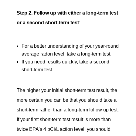
Step 2. Follow up with either a long-term test
or a second short-term test:
For a better understanding of your year-round
average radon level, take a long-term test.
If you need results quickly, take a second
short-term test.
The higher your initial short-term test result, the
more certain you can be that you should take a
short-term rather than a long-term follow up test.
If your first short-term test result is more than
twice EPA’s 4 pCi/L action level, you should