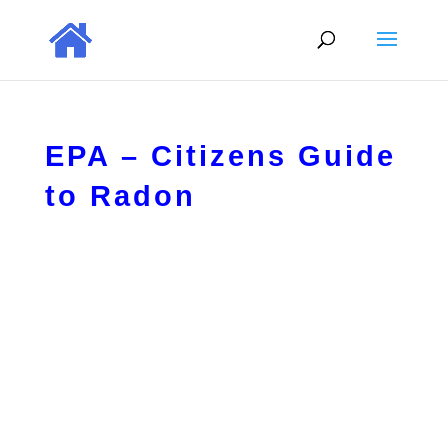
EPA – Citizens Guide
to Radon