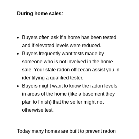
During home sales:
Buyers often ask if a home has been tested,
and if elevated levels were reduced.
Buyers frequently want tests made by
someone who is not involved in the home
sale. Your state radon officecan assist you in
identifying a qualified tester.
Buyers might want to know the radon levels
in areas of the home (like a basement they
plan to finish) that the seller might not
otherwise test.
Today many homes are built to prevent radon