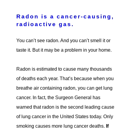
Radon is a cancer-causing,
radioactive gas.
You can’t see radon. And you can’t smell it or
taste it. But it may be a problem in your home.
Radon is estimated to cause many thousands
of deaths each year. That’s because when you
breathe air containing radon, you can get lung
cancer. In fact, the Surgeon General has
warned that radon is the second leading cause
of lung cancer in the United States today. Only
smoking causes more lung cancer deaths.
If