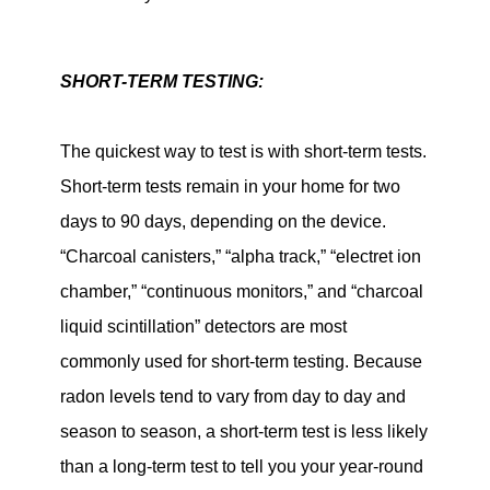
SHORT-TERM TESTING:
The quickest way to test is with short-term tests.
Short-term tests remain in your home for two
days to 90 days, depending on the device.
“Charcoal canisters,” “alpha track,” “electret ion
chamber,” “continuous monitors,” and “charcoal
liquid scintillation” detectors are most
commonly used for short-term testing. Because
radon levels tend to vary from day to day and
season to season, a short-term test is less likely
than a long-term test to tell you your year-round