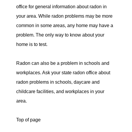
office for general information about radon in
your area. While radon problems may be more
common in some areas, any home may have a
problem. The only way to know about your
home is to test.
Radon can also be a problem in schools and
workplaces. Ask your state radon office about
radon problems in schools, daycare and
childcare facilities, and workplaces in your
area.
Top of page