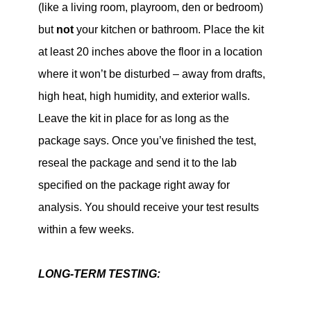
(like a living room, playroom, den or bedroom)
but
not
your kitchen or bathroom. Place the kit
at least 20 inches above the floor in a location
where it won’t be disturbed – away from drafts,
high heat, high humidity, and exterior walls.
Leave the kit in place for as long as the
package says. Once you’ve finished the test,
reseal the package and send it to the lab
specified on the package right away for
analysis. You should receive your test results
within a few weeks.
LONG-TERM TESTING: