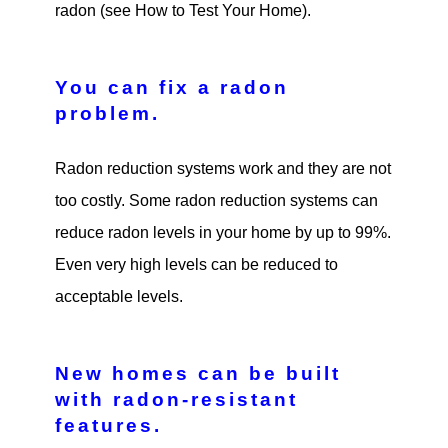
radon (see How to Test Your Home).
You can fix a radon
problem.
Radon reduction systems work and they are not
too costly. Some radon reduction systems can
reduce radon levels in your home by up to 99%.
Even very high levels can be reduced to
acceptable levels.
New homes can be built
with radon-resistant
features.