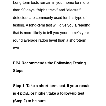
Long-term tests remain in your home for more
than 90 days. “Alpha track” and “electret”
detectors are commonly used for this type of
testing. A long-term test will give you a reading
that is more likely to tell you your home’s year-
round average radon level than a short-term
test.
EPA Recommends the Following Testing
Steps:
Step 1.
Take a short-term test. If your result
is 4 pCi/L or higher, take a follow-up test
(Step 2) to be sure.