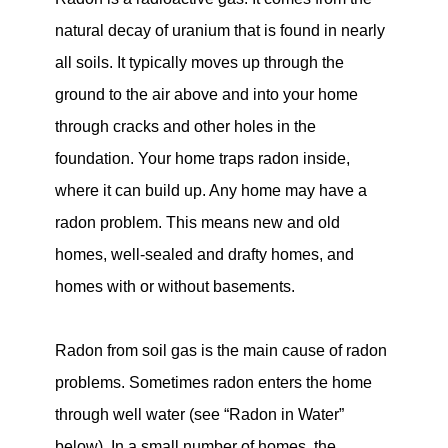
natural decay of uranium that is found in nearly
all soils. It typically moves up through the
ground to the air above and into your home
through cracks and other holes in the
foundation. Your home traps radon inside,
where it can build up. Any home may have a
radon problem. This means new and old
homes, well-sealed and drafty homes, and
homes with or without basements.
Radon from soil gas is the main cause of radon
problems. Sometimes radon enters the home
through well water (see “Radon in Water”
below). In a small number of homes, the