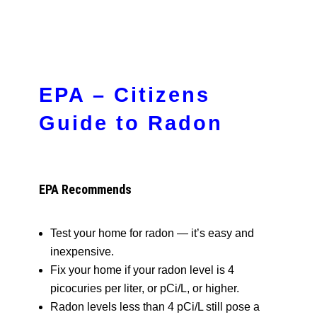
EPA – Citizens
Guide to Radon
EPA Recommends
Test your home for radon — it’s easy and
inexpensive.
Fix your home if your radon level is 4
picocuries per liter, or pCi/L, or higher.
Radon levels less than 4 pCi/L still pose a