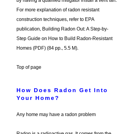
by having a qualified mitigator install a vent fan.
For more explanation of radon resistant
construction techniques, refer to EPA
publication, Building Radon Out: A Step-by-
Step Guide on How to Build Radon-Resistant
Homes (PDF) (84 pp., 5.5 M).
Top of page
How Does Radon Get Into
Your Home?
Any home may have a radon problem
Radon is a radioactive gas. It comes from the