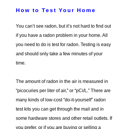
How to Test Your Home
You can’t see radon, but it’s not hard to find out
if you have a radon problem in your home. All
you need to do is test for radon. Testing is easy
and should only take a few minutes of your
time.
The amount of radon in the air is measured in
“picocuries per liter of air,” or “pCi/L.” There are
many kinds of low-cost “do-it-yourself” radon
test kits you can get through the mail and in
some hardware stores and other retail outlets. If
you prefer, or if you are buying or selling a