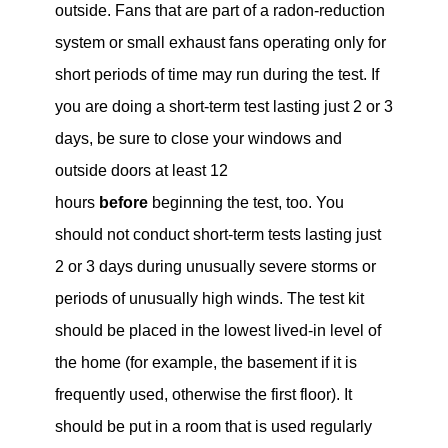
outside. Fans that are part of a radon-reduction
system or small exhaust fans operating only for
short periods of time may run during the test. If
you are doing a short-term test lasting just 2 or 3
days, be sure to close your windows and
outside doors at least 12
hours
before
beginning the test, too. You
should not conduct short-term tests lasting just
2 or 3 days during unusually severe storms or
periods of unusually high winds. The test kit
should be placed in the lowest lived-in level of
the home (for example, the basement if it is
frequently used, otherwise the first floor). It
should be put in a room that is used regularly