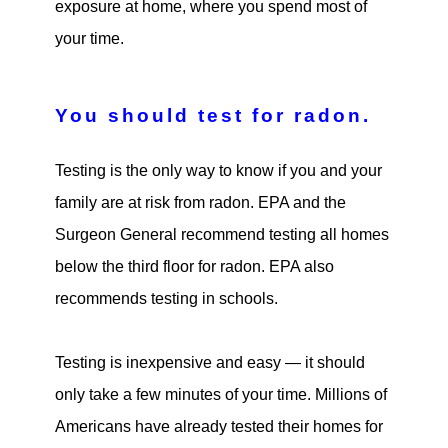
exposure at home, where you spend most of
your time.
You should test for radon.
Testing is the only way to know if you and your
family are at risk from radon. EPA and the
Surgeon General recommend testing all homes
below the third floor for radon. EPA also
recommends testing in schools.
Testing is inexpensive and easy — it should
only take a few minutes of your time. Millions of
Americans have already tested their homes for