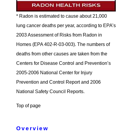
* Radon is estimated to cause about 21,000
lung cancer deaths per year, according to EPA’s
2003 Assessment of Risks from Radon in
Homes (EPA 402-R-03-003). The numbers of
deaths from other causes are taken from the
Centers for Disease Control and Prevention’s
2005-2006 National Center for Injury
Prevention and Control Report and 2006
National Safety Council Reports.
Top of page
Overview