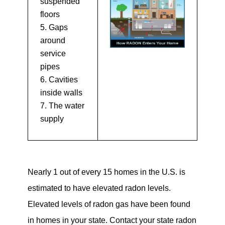
suspended
floors
Gaps
around
service
pipes
Cavities
inside walls
The water
supply
Nearly 1 out of every 15 homes in the U.S. is
estimated to have elevated radon levels.
Elevated levels of radon gas have been found
in homes in your state. Contact your state radon