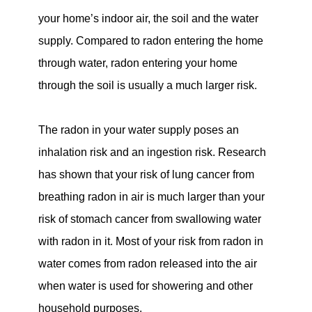
your home’s indoor air, the soil and the water
supply. Compared to radon entering the home
through water, radon entering your home
through the soil is usually a much larger risk.
The radon in your water supply poses an
inhalation risk and an ingestion risk. Research
has shown that your risk of lung cancer from
breathing radon in air is much larger than your
risk of stomach cancer from swallowing water
with radon in it. Most of your risk from radon in
water comes from radon released into the air
when water is used for showering and other
household purposes.