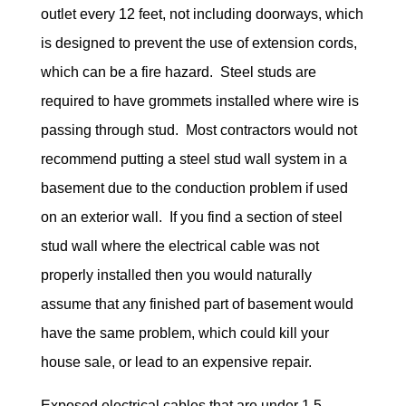
outlet every 12 feet, not including doorways, which
is designed to prevent the use of extension cords,
which can be a fire hazard. Steel studs are
required to have grommets installed where wire is
passing through stud. Most contractors would not
recommend putting a steel stud wall system in a
basement due to the conduction problem if used
on an exterior wall. If you find a section of steel
stud wall where the electrical cable was not
properly installed then you would naturally
assume that any finished part of basement would
have the same problem, which could kill your
house sale, or lead to an expensive repair.
Exposed electrical cables that are under 1.5