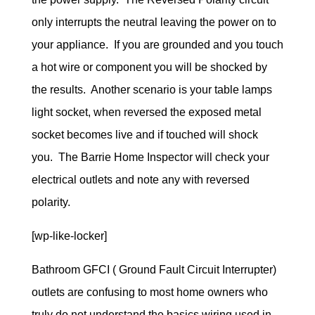
only interrupts the neutral leaving the power on to
your appliance. If you are grounded and you touch
a hot wire or component you will be shocked by
the results. Another scenario is your table lamps
light socket, when reversed the exposed metal
socket becomes live and if touched will shock
you. The Barrie Home Inspector will check your
electrical outlets and note any with reversed
polarity.
[wp-like-locker]
Bathroom GFCI ( Ground Fault Circuit Interrupter)
outlets are confusing to most home owners who
truly do not understand the basics wiring used in