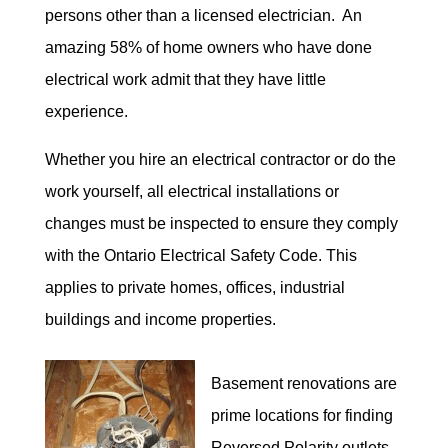
persons other than a licensed electrician. An
amazing 58% of home owners who have done
electrical work admit that they have little
experience.
Whether you hire an electrical contractor or do the
work yourself, all electrical installations or
changes must be inspected to ensure they comply
with the Ontario Electrical Safety Code. This
applies to private homes, offices, industrial
buildings and income properties.
Basement renovations are
prime locations for finding
Reversed Polarity outlets.