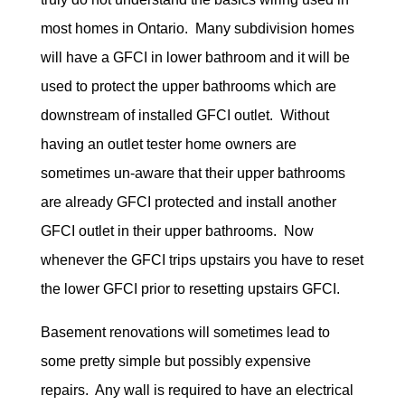
most homes in Ontario. Many subdivision homes
will have a GFCI in lower bathroom and it will be
used to protect the upper bathrooms which are
downstream of installed GFCI outlet. Without
having an outlet tester home owners are
sometimes un-aware that their upper bathrooms
are already GFCI protected and install another
GFCI outlet in their upper bathrooms. Now
whenever the GFCI trips upstairs you have to reset
the lower GFCI prior to resetting upstairs GFCI.
Basement renovations will sometimes lead to
some pretty simple but possibly expensive
repairs. Any wall is required to have an electrical