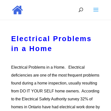
Electrical Problems
in a Home
Electrical Problems in a Home. Electrical
deficiencies are one of the most frequent problems
found during a home inspection, usually resulting
from DO IT YOUR SELF home owners. According
to the Electrical Safety Authority survey 32% of
homes in Ontario have had electrical work done by