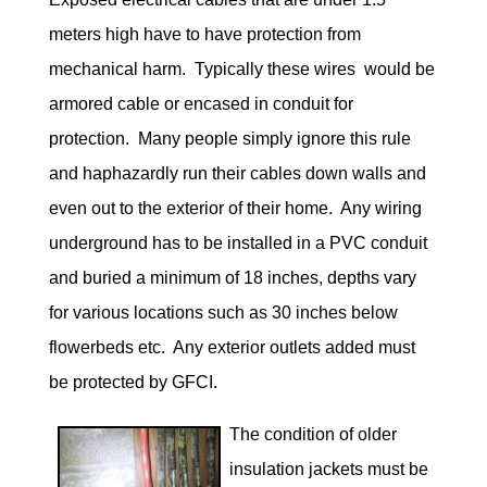
meters high have to have protection from
mechanical harm. Typically these wires would be
armored cable or encased in conduit for
protection. Many people simply ignore this rule
and haphazardly run their cables down walls and
even out to the exterior of their home. Any wiring
underground has to be installed in a PVC conduit
and buried a minimum of 18 inches, depths vary
for various locations such as 30 inches below
flowerbeds etc. Any exterior outlets added must
be protected by GFCI.
The condition of older
insulation jackets must be