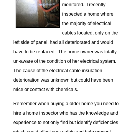
monitored. I recently
inspected a home where
the majority of electrical
cables located, only on the
left side of panel, had all deteriorated and would
have to be replaced. The home owner was totally
un-aware of the condition of her electrical system.
The cause of the electrical cable insulation
deterioration was unknown but could have been
mice or contact with chemicals.
Remember when buying a older home you need to
hire a home inspector who has the knowledge and
experience to not only find but identify deficiencies
which could affect your safety and help prevent