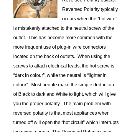
Reversed Polarity typically
occurs when the “hot wire”
is mistakenly attached to the neutral screw of the
outlet. This has become more common with the
more frequent use of plug-in wire connectors
located on the back of outlets. When using the
screws to attach electrical leads, the hot screw is
“dark in colour”, while the neutral is “lighter in
colour”. Most people make the simple deduction
of Black to dark and White to light, which will give
you the proper polarity. The main problem with
reversed polarity is that most appliances when
turned off will open the “hot circuit” which interrupts
the power supply. The Reversed Polarity circuit