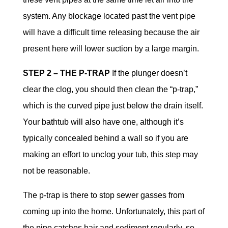
system. Any blockage located past the vent pipe
will have a difficult time releasing because the air
present here will lower suction by a large margin.
STEP 2 – THE P-TRAP
If the plunger doesn’t
clear the clog, you should then clean the “p-trap,”
which is the curved pipe just below the drain itself.
Your bathtub will also have one, although it’s
typically concealed behind a wall so if you are
making an effort to unclog your tub, this step may
not be reasonable.
The p-trap is there to stop sewer gasses from
coming up into the home. Unfortunately, this part of
the pipe catches hair and sediment regularly, so