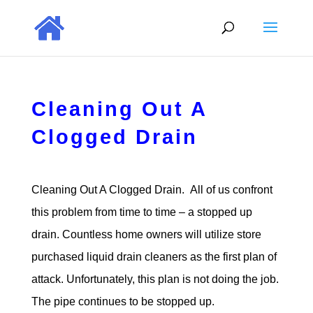
Cleaning Out A
Clogged Drain
Cleaning Out A Clogged Drain. All of us confront
this problem from time to time – a stopped up
drain. Countless home owners will utilize store
purchased liquid drain cleaners as the first plan of
attack. Unfortunately, this plan is not doing the job.
The pipe continues to be stopped up.