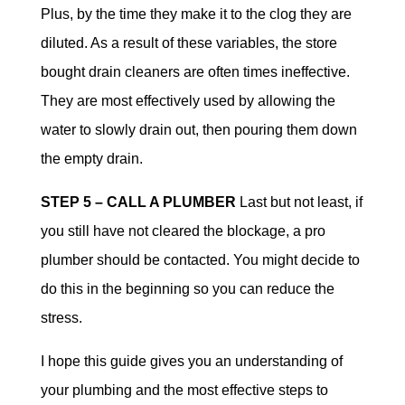
Plus, by the time they make it to the clog they are
diluted. As a result of these variables, the store
bought drain cleaners are often times ineffective.
They are most effectively used by allowing the
water to slowly drain out, then pouring them down
the empty drain.
STEP 5 – CALL A PLUMBER
Last but not least, if
you still have not cleared the blockage, a pro
plumber should be contacted. You might decide to
do this in the beginning so you can reduce the
stress.
I hope this guide gives you an understanding of
your plumbing and the most effective steps to