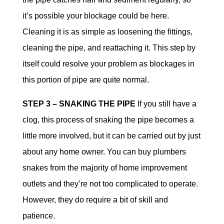
it’s possible your blockage could be here.
Cleaning it is as simple as loosening the fittings,
cleaning the pipe, and reattaching it. This step by
itself could resolve your problem as blockages in
this portion of pipe are quite normal.
STEP 3 – SNAKING THE PIPE
If you still have a
clog, this process of snaking the pipe becomes a
little more involved, but it can be carried out by just
about any home owner. You can buy plumbers
snakes from the majority of home improvement
outlets and they’re not too complicated to operate.
However, they do require a bit of skill and
patience.