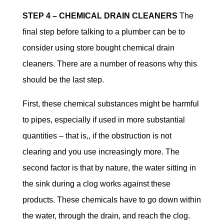
STEP 4 – CHEMICAL DRAIN CLEANERS
The
final step before talking to a plumber can be to
consider using store bought chemical drain
cleaners. There are a number of reasons why this
should be the last step.
First, these chemical substances might be harmful
to pipes, especially if used in more substantial
quantities – that is,, if the obstruction is not
clearing and you use increasingly more. The
second factor is that by nature, the water sitting in
the sink during a clog works against these
products. These chemicals have to go down within
the water, through the drain, and reach the clog.