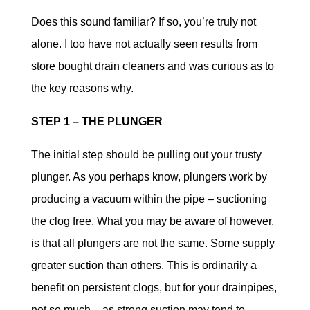
Does this sound familiar? If so, you’re truly not
alone. I too have not actually seen results from
store bought drain cleaners and was curious as to
the key reasons why.
STEP 1 – THE PLUNGER
The initial step should be pulling out your trusty
plunger. As you perhaps know, plungers work by
producing a vacuum within the pipe – suctioning
the clog free. What you may be aware of however,
is that all plungers are not the same. Some supply
greater suction than others. This is ordinarily a
benefit on persistent clogs, but for your drainpipes,
not so much – as strong suction may tend to