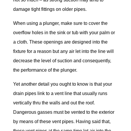
damage tight fittings on older pipes.
When using a plunger, make sure to cover the
overflow holes in the sink or tub with your palm or
a cloth. These openings are designed into the
fixture for a reason but any air let into the line will
decrease the level of suction and consequently,
the performance of the plunger.
Yet another detail you ought to know is that your
drain pipes link to a vent line that usually runs
vertically thru the walls and out the roof.
Dangerous gasses must be vented to the exterior
by means of these vent pipes. Having said that,
these vent pipes at the same time let air into the